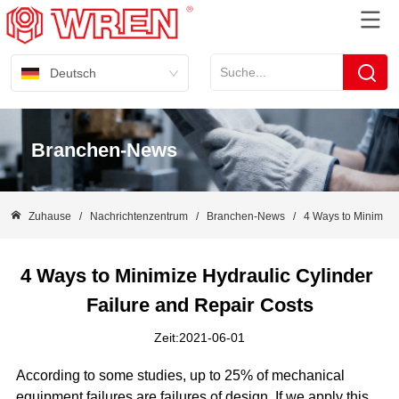
Deutsch
Branchen-News
Zuhause
/
Nachrichtenzentrum
/
Branchen-News
/
4 Ways to Minimize 
4 Ways to Minimize Hydraulic Cylinder 
Failure and Repair Costs
Zeit:2021-06-01
According to some studies, up to 25% of mechanical
equipment failures are failures of design. If we apply this