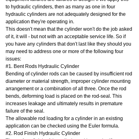
to hydraulic cylinders, then as many as one in four
hydraulic cylinders are not adequately designed for the
application they're operating in.
This doesn't mean that the cylinder won't do the job asked
of it, it will - but not with an acceptable service life. So if
you have any cylinders that don't last like they should you
may need to address one or more of the following four
issues:
#1. Bent Rods Hydraulic Cylinder
Bending of cylinder rods can be caused by insufficient rod
diameter or material strength, improper cylinder mounting
arrangement or a combination of all three. Once the rod
bends, deforming load is placed on the rod-seal. This
increases leakage and ultimately results in premature
failure of the seal.
The allowable rod loading for a cylinder in an existing
application can be checked using the Euler formula.
#2. Rod Finish Hydraulic Cylinder