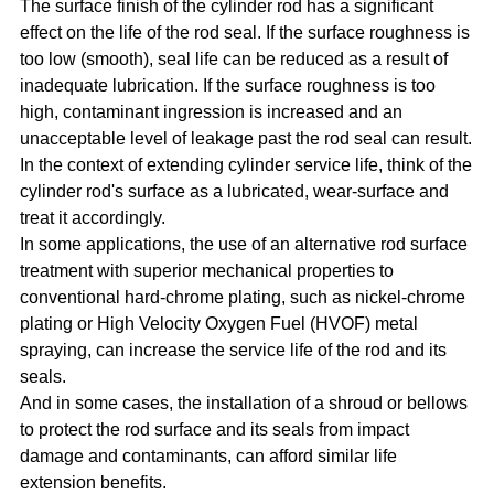
The surface finish of the cylinder rod has a significant
effect on the life of the rod seal. If the surface roughness is
too low (smooth), seal life can be reduced as a result of
inadequate lubrication. If the surface roughness is too
high, contaminant ingression is increased and an
unacceptable level of leakage past the rod seal can result.
In the context of extending cylinder service life, think of the
cylinder rod's surface as a lubricated, wear-surface and
treat it accordingly.
In some applications, the use of an alternative rod surface
treatment with superior mechanical properties to
conventional hard-chrome plating, such as nickel-chrome
plating or High Velocity Oxygen Fuel (HVOF) metal
spraying, can increase the service life of the rod and its
seals.
And in some cases, the installation of a shroud or bellows
to protect the rod surface and its seals from impact
damage and contaminants, can afford similar life
extension benefits.