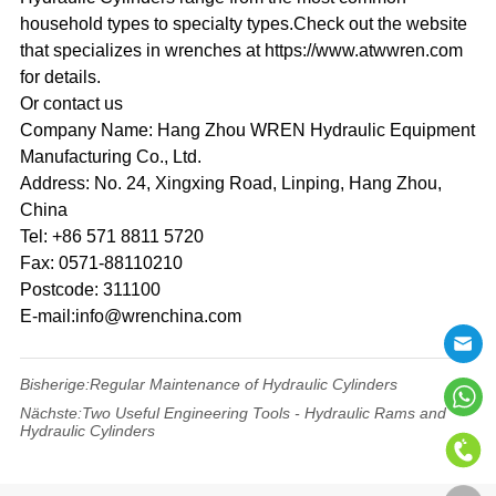
household types to specialty types.Check out the website
that specializes in wrenches at https://www.atwwren.com
for details.
Or contact us
Company Name: Hang Zhou WREN Hydraulic Equipment
Manufacturing Co., Ltd.
Address: No. 24, Xingxing Road, Linping, Hang Zhou,
China
Tel: +86 571 8811 5720
Fax: 0571-88110210
Postcode: 311100
E-mail:info@wrenchina.com
Bisherige:
Regular Maintenance of Hydraulic Cylinders
Nächste:
Two Useful Engineering Tools - Hydraulic Rams and
Hydraulic Cylinders