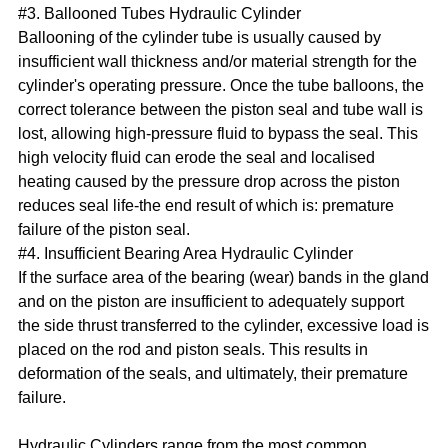
#3. Ballooned Tubes Hydraulic Cylinder
Ballooning of the cylinder tube is usually caused by
insufficient wall thickness and/or material strength for the
cylinder's operating pressure. Once the tube balloons, the
correct tolerance between the piston seal and tube wall is
lost, allowing high-pressure fluid to bypass the seal. This
high velocity fluid can erode the seal and localised
heating caused by the pressure drop across the piston
reduces seal life-the end result of which is: premature
failure of the piston seal.
#4. Insufficient Bearing Area Hydraulic Cylinder
If the surface area of the bearing (wear) bands in the gland
and on the piston are insufficient to adequately support
the side thrust transferred to the cylinder, excessive load is
placed on the rod and piston seals. This results in
deformation of the seals, and ultimately, their premature
failure.
Hydraulic Cylinders range from the most common