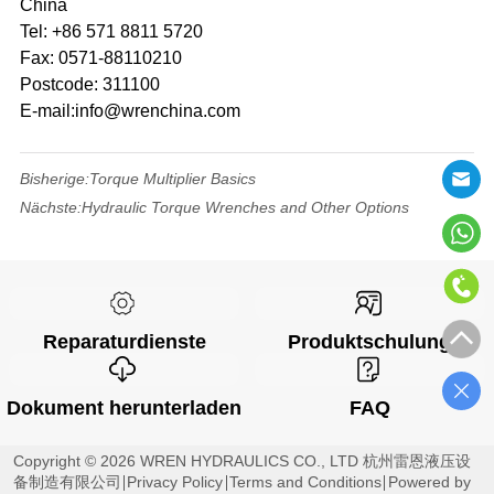
China
Tel: +86 571 8811 5720
Fax: 0571-88110210
Postcode: 311100
E-mail:info@wrenchina.com
Bisherige:
Torque Multiplier Basics
Nächste:
Hydraulic Torque Wrenches and Other Options
Reparaturdienste
Produktschulung
Dokument herunterladen
FAQ
Copyright © 2026 WREN HYDRAULICS CO., LTD 杭州雷恩液压设
备制造有限公司
Privacy Policy
Terms and Conditions
Powered by