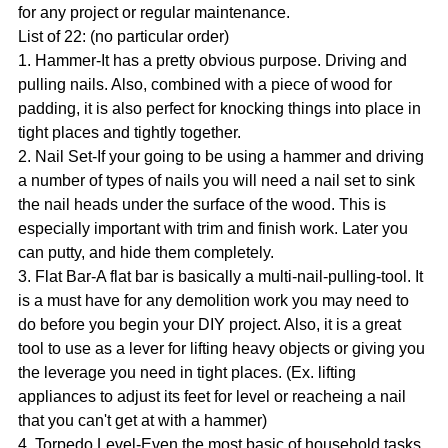
for any project or regular maintenance.
List of 22: (no particular order)
1. Hammer-It has a pretty obvious purpose. Driving and
pulling nails. Also, combined with a piece of wood for
padding, it is also perfect for knocking things into place in
tight places and tightly together.
2. Nail Set-If your going to be using a hammer and driving
a number of types of nails you will need a nail set to sink
the nail heads under the surface of the wood. This is
especially important with trim and finish work. Later you
can putty, and hide them completely.
3. Flat Bar-A flat bar is basically a multi-nail-pulling-tool. It
is a must have for any demolition work you may need to
do before you begin your DIY project. Also, it is a great
tool to use as a lever for lifting heavy objects or giving you
the leverage you need in tight places. (Ex. lifting
appliances to adjust its feet for level or reacheing a nail
that you can't get at with a hammer)
4. Torpedo Level-Even the most basic of household tasks