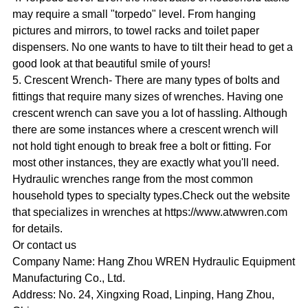
may require a small "torpedo" level. From hanging
pictures and mirrors, to towel racks and toilet paper
dispensers. No one wants to have to tilt their head to get a
good look at that beautiful smile of yours!
5. Crescent Wrench- There are many types of bolts and
fittings that require many sizes of wrenches. Having one
crescent wrench can save you a lot of hassling. Although
there are some instances where a crescent wrench will
not hold tight enough to break free a bolt or fitting. For
most other instances, they are exactly what you'll need.
Hydraulic wrenches range from the most common
household types to specialty types.Check out the website
that specializes in wrenches at https://www.atwwren.com
for details.
Or contact us
Company Name: Hang Zhou WREN Hydraulic Equipment
Manufacturing Co., Ltd.
Address: No. 24, Xingxing Road, Linping, Hang Zhou,