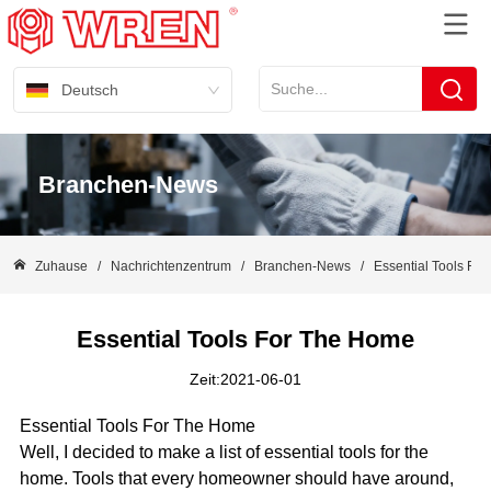
Deutsch
Branchen-News
Zuhause
/
Nachrichtenzentrum
/
Branchen-News
/
Essential Tools Fo
Essential Tools For The Home
Zeit:2021-06-01
Essential Tools For The Home
Well, I decided to make a list of essential tools for the
home. Tools that every homeowner should have around,