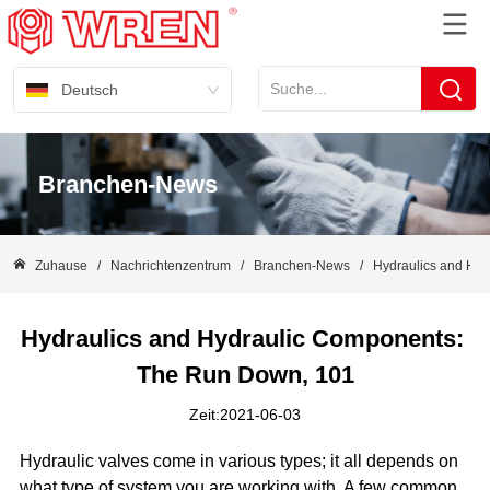
Deutsch
Branchen-News
Zuhause
/
Nachrichtenzentrum
/
Branchen-News
/
Hydraulics and Hy
Hydraulics and Hydraulic Components: 
The Run Down, 101
Zeit:2021-06-03
Hydraulic valves come in various types; it all depends on
what type of system you are working with. A few common