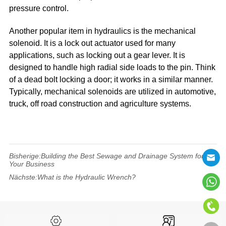
pressure control.
Another popular item in hydraulics is the mechanical
solenoid. It is a lock out actuator used for many
applications, such as locking out a gear lever. It is
designed to handle high radial side loads to the pin. Think
of a dead bolt locking a door; it works in a similar manner.
Typically, mechanical solenoids are utilized in automotive,
truck, off road construction and agriculture systems.
Bisherige:
Building the Best Sewage and Drainage System for
Your Business
Nächste:
What is the Hydraulic Wrench?