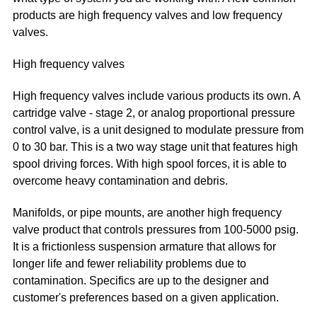
products are high frequency valves and low frequency
valves.
High frequency valves
High frequency valves include various products its own. A
cartridge valve - stage 2, or analog proportional pressure
control valve, is a unit designed to modulate pressure from
0 to 30 bar. This is a two way stage unit that features high
spool driving forces. With high spool forces, it is able to
overcome heavy contamination and debris.
Manifolds, or pipe mounts, are another high frequency
valve product that controls pressures from 100-5000 psig.
It is a frictionless suspension armature that allows for
longer life and fewer reliability problems due to
contamination. Specifics are up to the designer and
customer's preferences based on a given application.