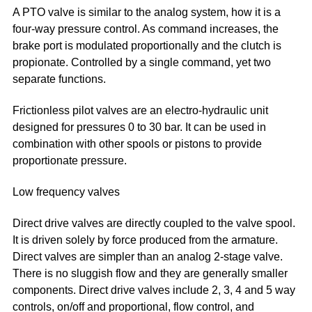
A PTO valve is similar to the analog system, how it is a
four-way pressure control. As command increases, the
brake port is modulated proportionally and the clutch is
propionate. Controlled by a single command, yet two
separate functions.
Frictionless pilot valves are an electro-hydraulic unit
designed for pressures 0 to 30 bar. It can be used in
combination with other spools or pistons to provide
proportionate pressure.
Low frequency valves
Direct drive valves are directly coupled to the valve spool.
It is driven solely by force produced from the armature.
Direct valves are simpler than an analog 2-stage valve.
There is no sluggish flow and they are generally smaller
components. Direct drive valves include 2, 3, 4 and 5 way
controls, on/off and proportional, flow control, and