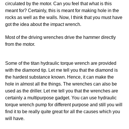
circulated by the motor. Can you feel that what is this
meant for? Certainly, this is meant for making hole in the
rocks as well as the walls. Now, I think that you must have
got the idea about the impact wrench.
Most of the driving wrenches drive the hammer directly
from the motor.
Some of the titan hydraulic torque wrench are provided
with the diamond tip. Let me tell you that the diamond is
the hardest substance known. Hence, it can make the
hole in almost all the things. The wrenches can also be
used as the driller. Let me tell you that the wrenches are
certainly a multipurpose gadget. You can use hydraulic
torque wrench pump for different purpose and still you will
find it to be really quite great for all the causes which you
will have.