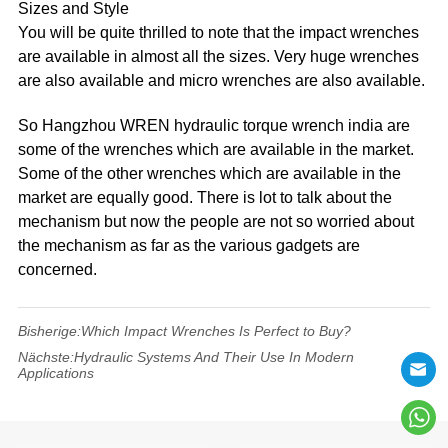
Sizes and Style
You will be quite thrilled to note that the impact wrenches
are available in almost all the sizes. Very huge wrenches
are also available and micro wrenches are also available.
So Hangzhou WREN hydraulic torque wrench india are
some of the wrenches which are available in the market.
Some of the other wrenches which are available in the
market are equally good. There is lot to talk about the
mechanism but now the people are not so worried about
the mechanism as far as the various gadgets are
concerned.
Bisherige:
Which Impact Wrenches Is Perfect to Buy?
Nächste:
Hydraulic Systems And Their Use In Modern
Applications