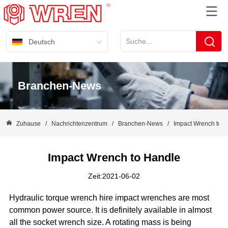
Deutsch
Branchen-News
Zuhause
/
Nachrichtenzentrum
/
Branchen-News
/
Impact Wrench to 
Impact Wrench to Handle
Zeit:2021-06-02
Hydraulic torque wrench hire impact wrenches are most
common power source. It is definitely available in almost
all the socket wrench size. A rotating mass is being