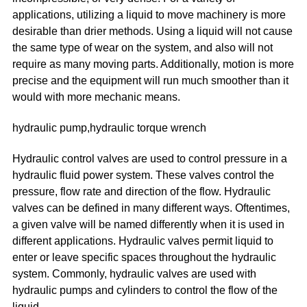
applications, utilizing a liquid to move machinery is more
desirable than drier methods. Using a liquid will not cause
the same type of wear on the system, and also will not
require as many moving parts. Additionally, motion is more
precise and the equipment will run much smoother than it
would with more mechanic means.
hydraulic pump,hydraulic torque wrench
Hydraulic control valves are used to control pressure in a
hydraulic fluid power system. These valves control the
pressure, flow rate and direction of the flow. Hydraulic
valves can be defined in many different ways. Oftentimes,
a given valve will be named differently when it is used in
different applications. Hydraulic valves permit liquid to
enter or leave specific spaces throughout the hydraulic
system. Commonly, hydraulic valves are used with
hydraulic pumps and cylinders to control the flow of the
liquid.