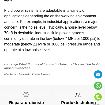
Fluid power systems are adaptable in a variety of
applications depending the on the working environment
and task. For example, in industrial applications, a major
concern is the noise level. Typically, a noise level below
70dB is desirable. Industrial fluid power systems
commonly operate in the low (below 7 MPa or 1000 psi) to
moderate (below 21 MPa or 3000 psi) pressure range and
operate at a low noise level.
Bisherige:
What You Should Know In Order To Choose The Right
Impact Wrenches
Nächste:
Hydraulic Hand Pump
Reparaturdienste
Produktschulung