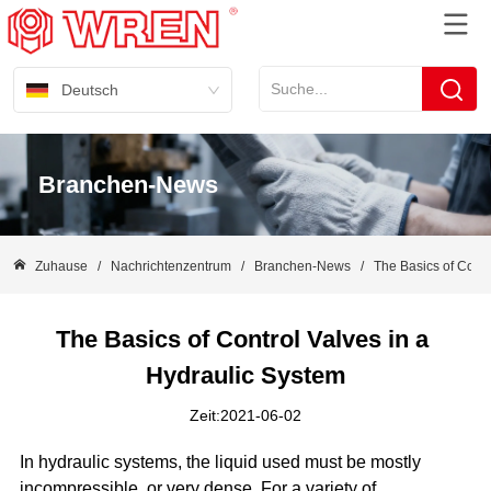
Deutsch
Branchen-News
Zuhause
/
Nachrichtenzentrum
/
Branchen-News
/
The Basics of Contr
The Basics of Control Valves in a 
Hydraulic System
Zeit:2021-06-02
In hydraulic systems, the liquid used must be mostly
incompressible, or very dense. For a variety of