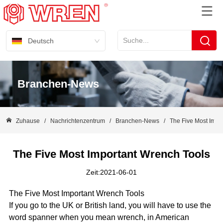
Deutsch
Branchen-News
Zuhause
/
Nachrichtenzentrum
/
Branchen-News
/
The Five Most Impo
The Five Most Important Wrench Tools
Zeit:2021-06-01
The Five Most Important Wrench Tools
If you go to the UK or British land, you will have to use the
word spanner when you mean wrench, in American