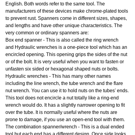
English. Both words refer to the same tool. The
manufacturers of these devices make chrome-plated tools
to prevent rust. Spanners come in different sizes, shapes,
and lengths and have other unique characteristics. The
very common or ordinary spanners are:
Box end spanner - This is also called the ring wrench
and Hydraulic wrenches is a one-piece tool which has an
encircled opening. This opening grips the sides of the nut
or of the bolt. It is very useful when you want to fasten or
unfasten six sided or hexagonal shaped nuts or bolts.
Hydraulic wrenches - This has many other names
including the line wrench, the tube wrench and the flare
nut wrench. You can use it to hold nuts on the tubes' ends.
This tool does not encircle a nut totally like a ring-end
wrench would do. It has a slightly narrower opening to fit
over the tube. It is normally useful where the nuts are
prone to damage, if you use an open-end tool with them.
The combination spanner/wrench - This is a dual ended
tool but each end has a different design. Once side looks