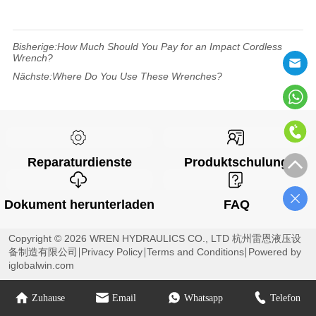
Bisherige:
How Much Should You Pay for an Impact Cordless
Wrench?
Nächste:
Where Do You Use These Wrenches?
Reparaturdienste
Produktschulung
Dokument herunterladen
FAQ
Copyright © 2026 WREN HYDRAULICS CO., LTD 杭州雷恩液压设
备制造有限公司
Privacy Policy
Terms and Conditions
Powered by
iglobalwin.com
Zuhause
Email
Whatsapp
Telefon