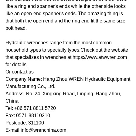
like a ring end spanner's ends while the other side looks
like an open-end spanner's ends. The amazing thing is
that both the open end and the ring end fit the same size
bolt head.
Hydraulic wrenches range from the most common
household types to specialty types.Check out the website
that specializes in wrenches at https://www.atwwren.com
for details.
Or contact us
Company Name: Hang Zhou WREN Hydraulic Equipment
Manufacturing Co., Ltd.
Address: No. 24, Xingxing Road, Linping, Hang Zhou,
China
Tel: +86 571 8811 5720
Fax: 0571-88110210
Postcode: 311100
E-mail:info@wrenchina.com