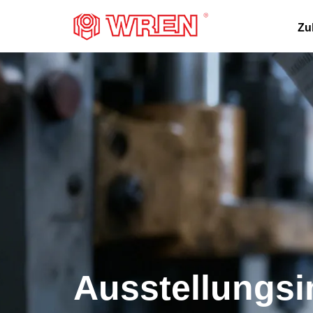
LOGO
Zu
Ausstellungsi