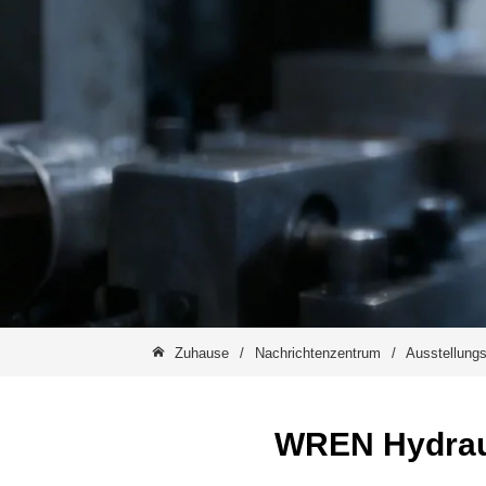
Zuhause
/
Nachrichtenzentrum
/
Ausstellungs
WREN Hydrauli