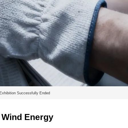
Exhibition Successfully Ended
 Wind Energy 