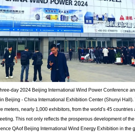
 three-day 2024 Beijing International Wind Power Conference 
 Beijing - China International Exhibition Center (Shunyi Hall). 
e meters, nearly 1,000 exhibitors, from the world's 45 countries
meeting. This not only reflects the prosperous development of the
uence QAof Beijing International Wind Energy Exhibition in the g