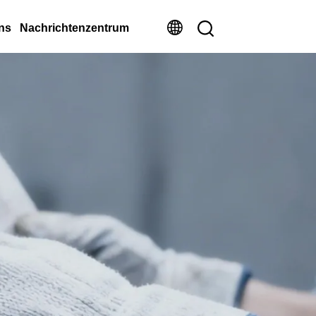
ns
Nachrichtenzentrum