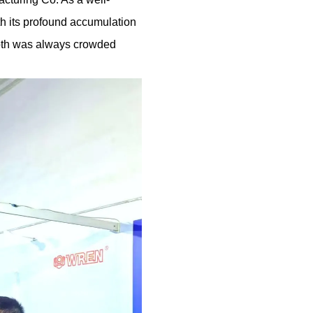
th its profound accumulation
ooth was always crowded