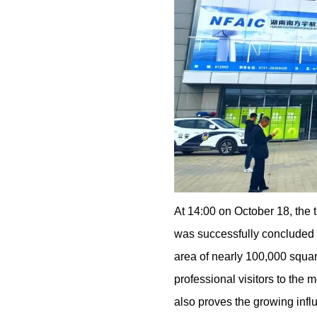
At 14:00 on October 18, the
was successfully concluded in
area of nearly 100,000 squar
professional visitors to the 
also proves the growing infl