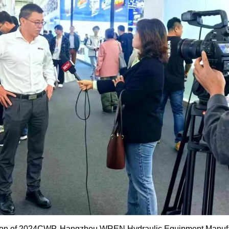
sion of 2024CWP, Hangzhou WREN Hydraulic Equipment Manufac