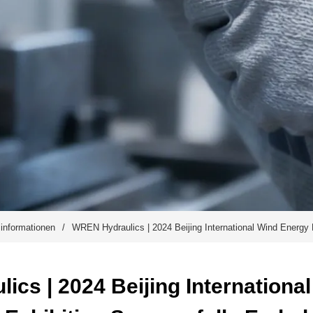
informationen
/
WREN Hydraulics | 2024 Beijing International Wind Energy 
cs | 2024 Beijing International