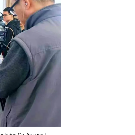
turing Co. As a well-