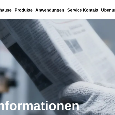
hause
Produkte
Anwendungen
Service Kontakt
Über u
nformationen