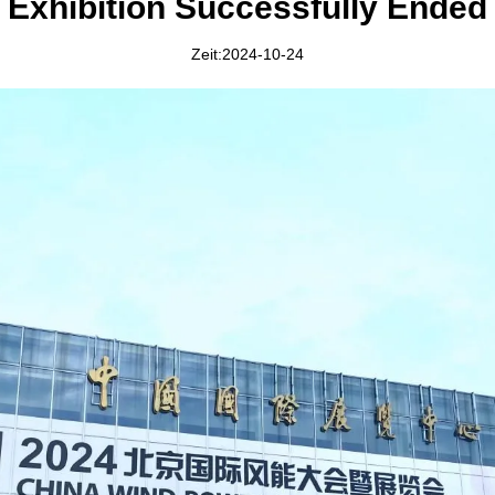
Exhibition Successfully Ended
Zeit:2024-10-24