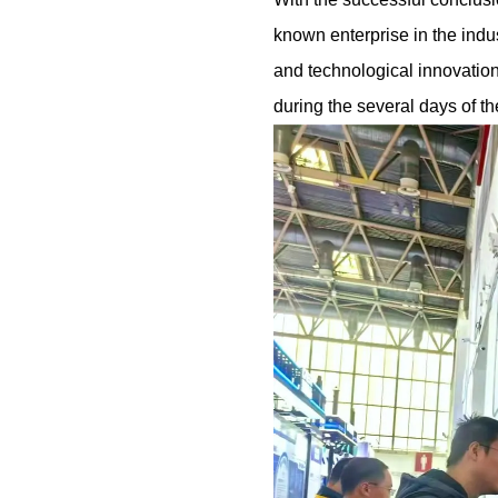
known enterprise in the indu
and technological innovatio
during the several days of th