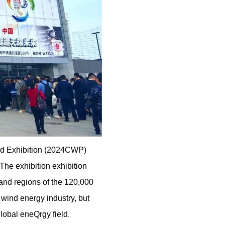
and Exhibition (2024CWP)
The exhibition exhibition
 and regions of the 120,000
 wind energy industry, but
lobal eneQrgy field.