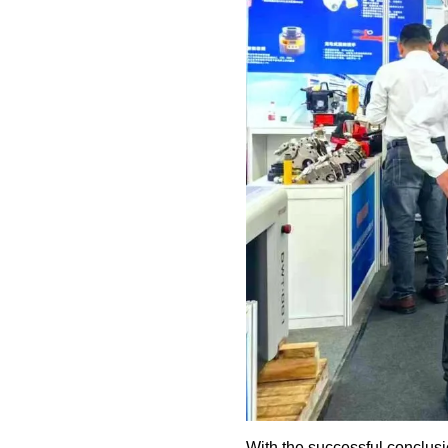
With the successful conclu