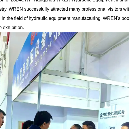
stry, WREN successfully attracted many professional visitors wi
n in the field of hydraulic equipment manufacturing. WREN's b
e exhibition.