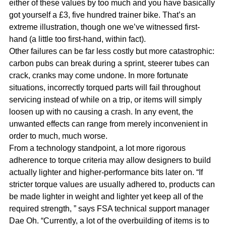
either of these values by too much and you have basically
got yourself a £3, five hundred trainer bike. That’s an
extreme illustration, though one we’ve witnessed first-
hand (a little too first-hand, within fact).
Other failures can be far less costly but more catastrophic:
carbon pubs can break during a sprint, steerer tubes can
crack, cranks may come undone. In more fortunate
situations, incorrectly torqued parts will fail throughout
servicing instead of while on a trip, or items will simply
loosen up with no causing a crash. In any event, the
unwanted effects can range from merely inconvenient in
order to much, much worse.
From a technology standpoint, a lot more rigorous
adherence to torque criteria may allow designers to build
actually lighter and higher-performance bits later on. “If
stricter torque values are usually adhered to, products can
be made lighter in weight and lighter yet keep all of the
required strength, ” says FSA technical support manager
Dae Oh. “Currently, a lot of the overbuilding of items is to