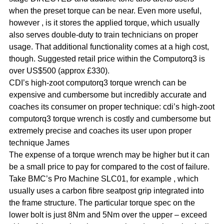
when the preset torque can be near. Even more useful,
however , is it stores the applied torque, which usually
also serves double-duty to train technicians on proper
usage. That additional functionality comes at a high cost,
though. Suggested retail price within the Computorq3 is
over US$500 (approx £330).
CDI’s high-zoot computorq3 torque wrench can be
expensive and cumbersome but incredibly accurate and
coaches its consumer on proper technique: cdi’s high-zoot
computorq3 torque wrench is costly and cumbersome but
extremely precise and coaches its user upon proper
technique James
The expense of a torque wrench may be higher but it can
be a small price to pay for compared to the cost of failure.
Take BMC’s Pro Machine SLC01, for example , which
usually uses a carbon fibre seatpost grip integrated into
the frame structure. The particular torque spec on the
lower bolt is just 8Nm and 5Nm over the upper – exceed