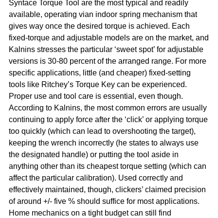
Syntace Torque Tool are the most typical and readily
available, operating vian indoor spring mechanism that
gives way once the desired torque is achieved. Each
fixed-torque and adjustable models are on the market, and
Kalnins stresses the particular ‘sweet spot’ for adjustable
versions is 30-80 percent of the arranged range. For more
specific applications, little (and cheaper) fixed-setting
tools like Ritchey’s Torque Key can be experienced.
Proper use and tool care is essential, even though.
According to Kalnins, the most common errors are usually
continuing to apply force after the ‘click’ or applying torque
too quickly (which can lead to overshooting the target),
keeping the wrench incorrectly (he states to always use
the designated handle) or putting the tool aside in
anything other than its cheapest torque setting (which can
affect the particular calibration). Used correctly and
effectively maintained, though, clickers’ claimed precision
of around +/- five % should suffice for most applications.
Home mechanics on a tight budget can still find