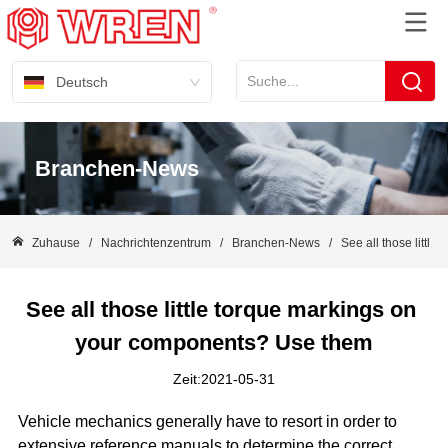
Deutsch
Branchen-News
Zuhause
/
Nachrichtenzentrum
/
Branchen-News
/
See all those littl
See all those little torque markings on 
your components? Use them
Zeit:2021-05-31
Vehicle mechanics generally have to resort in order to
extensive reference manuals to determine the correct