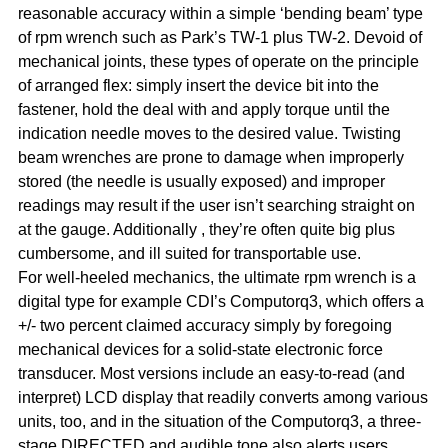
reasonable accuracy within a simple ‘bending beam’ type
of rpm wrench such as Park’s TW-1 plus TW-2. Devoid of
mechanical joints, these types of operate on the principle
of arranged flex: simply insert the device bit into the
fastener, hold the deal with and apply torque until the
indication needle moves to the desired value. Twisting
beam wrenches are prone to damage when improperly
stored (the needle is usually exposed) and improper
readings may result if the user isn’t searching straight on
at the gauge. Additionally , they’re often quite big plus
cumbersome, and ill suited for transportable use.
For well-heeled mechanics, the ultimate rpm wrench is a
digital type for example CDI’s Computorq3, which offers a
+/- two percent claimed accuracy simply by foregoing
mechanical devices for a solid-state electronic force
transducer. Most versions include an easy-to-read (and
interpret) LCD display that readily converts among various
units, too, and in the situation of the Computorq3, a three-
stage DIRECTED and audible tone also alerts users