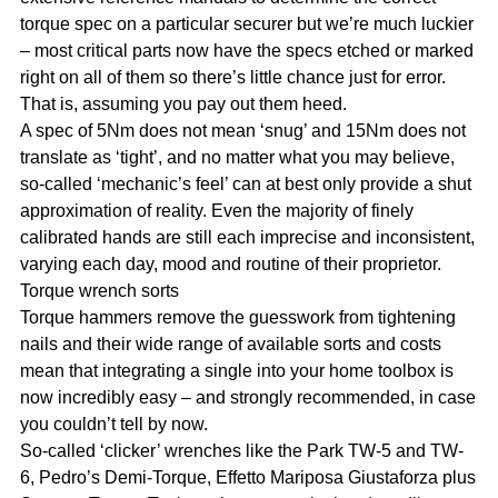
torque spec on a particular securer but we’re much luckier
– most critical parts now have the specs etched or marked
right on all of them so there’s little chance just for error.
That is, assuming you pay out them heed.
A spec of 5Nm does not mean ‘snug’ and 15Nm does not
translate as ‘tight’, and no matter what you may believe,
so-called ‘mechanic’s feel’ can at best only provide a shut
approximation of reality. Even the majority of finely
calibrated hands are still each imprecise and inconsistent,
varying each day, mood and routine of their proprietor.
Torque wrench sorts
Torque hammers remove the guesswork from tightening
nails and their wide range of available sorts and costs
mean that integrating a single into your home toolbox is
now incredibly easy – and strongly recommended, in case
you couldn’t tell by now.
So-called ‘clicker’ wrenches like the Park TW-5 and TW-
6, Pedro’s Demi-Torque, Effetto Mariposa Giustaforza plus