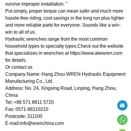
survive improper installation. ”
Put simply, proper torque can mean safer and much more
hassle-free riding, cost savings in the long run plus lighter
and more reliable parts for everyone. Sounds like a win-
win to all of us.
Hydraulic wrenches range from the most common
household types to specialty types.Check out the website
that specializes in wrenches at https://www.atwwren.com
for details.
Or contact us
Company Name: Hang Zhou WREN Hydraulic Equipment
Manufacturing Co., Ltd.
Address: No. 24, Xingxing Road, Linping, Hang Zhou,
China
Tel: +86 571 8811 5720
Fax: 0571-88110210
Postcode: 311100
E-mail:info@wrenchina.com